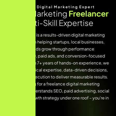
Meet Your Digital Marketing Expert
Digital Marketing
Freelancer
with Multi-Skill Expertise
Digital Gupta G is a results-driven digital marketing
freelancer team helping startups, local businesses,
and global brands grow through performance
marketing, SEO, paid ads, and conversion-focused
strategies. With 7+ years of hands-on experience, we
combine technical expertise, data-driven decisions,
and creative execution to deliver measurable results.
If you’re looking for a freelance digital marketing
expert who understands SEO, paid advertising, social
media, and growth strategy under one roof – you’re in
the right place.