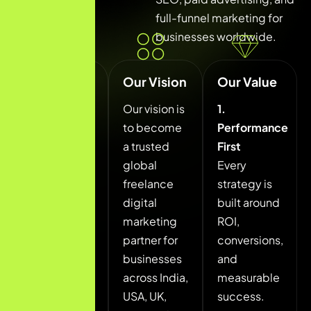
full-funnel marketing for
businesses worldwide.
Our
Our Vision
Our Value
Mission
Our vision is
1.
Our mission
to become
Performance
is to help
a trusted
First
startups,
global
Every
local
freelance
strategy is
businesses,
digital
built around
and
marketing
ROI,
growing
partner for
conversions,
brands
businesses
and
achieve
across India,
measurable
measurable
USA, UK,
success.
digital