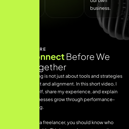
our own
oriented.
business.
WHO WE ARE
Let’s Connect
Before We
Work Together
Digital marketing is not just about tools and strategies
— it’s about trust and alignment. In this short video, I
introduce myself, share my experience, and explain
how I help businesses grow through performance-
driven marketing.
Before you hire a freelancer, you should know who