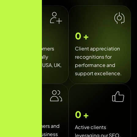
0
k+
0
+
Happy customers
Client appreciation
served globally
recognitions for
across India, USA, UK,
performance and
and UAE.
support excellence.
0
+
0
+
Trusted partners and
Active clients
long-term business
leveraging our SEO,