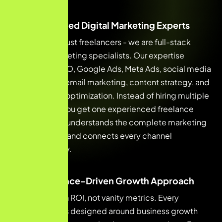
Multi-Skilled Digital Marketing Experts
We are not just freelancers - we are full-stack
digital marketing specialists. Our expertise
includes SEO, Google Ads, Meta Ads, social media
marketing, email marketing, content strategy, and
conversion optimization. Instead of hiring multiple
agencies, you get one experienced freelance
expert who understands the complete marketing
ecosystem and connects every channel
strategically.
Performance-Driven Growth Approach
We focus on ROI, not vanity metrics. Every
campaign is designed around business growth