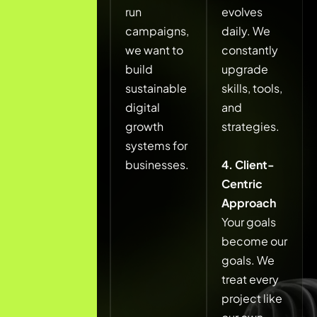
that
run
evolves
generate
campaigns,
daily. We
real leads,
we want to
constantly
real
build
upgrade
revenue,
sustainable
skills, tools,
and long-
digital
and
term brand
growth
strategies.
visibility, not
systems for
just traffic.
businesses.
4. Client-
Centric
We believe
Approach
digital
Your goals
marketing
become our
should be
goals. We
strategic,
treat every
transparent,
project like
and results-