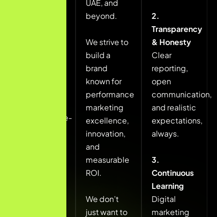
UAE, and
growth
beyond.
2.
through
Transparency
data-driven
We strive to
& Honesty
marketing
build a
Clear
strategies.
brand
reporting,
known for
open
We aim to
performance
communication,
deliver
marketing
and realistic
performance-
excellence,
expectations,
focused
innovation,
always.
SEO, paid
and
advertising,
measurable
3.
and
ROI.
Continuous
conversion
Learning
optimization
We don’t
Digital
solutions
just want to
marketing