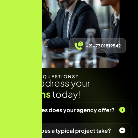
+91-7301819542
HAVE ANY QUESTIONS?
Let us address your
questions
today!
What services does your agency offer?
How long does a typical project take?