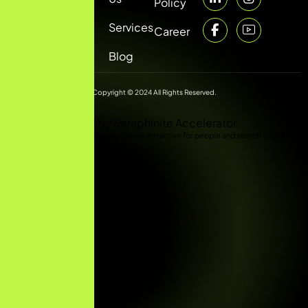
Policy
Services
Career
Blog
Copyright © 2024 All Rights Reserved.
Optimized by Seraphinite Accelerator
Turns on site high speed to be attractive for people and search engines.