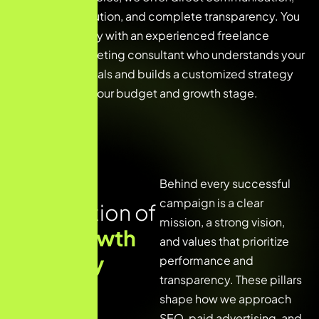
faster execution, and complete transparency. You
work directly with an experienced freelance
digital marketing consultant who understands your
business goals and builds a customized strategy
tailored to your budget and growth stage.
The
Behind every successful
campaign is a clear
Foundation of
mission, a strong vision,
Our Growth
and values that prioritize
Strategy
performance and
transparency. These pillars
shape how we approach
SEO, paid advertising, and