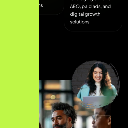
collaborations
AEO, paid ads, and
digital growth
solutions.