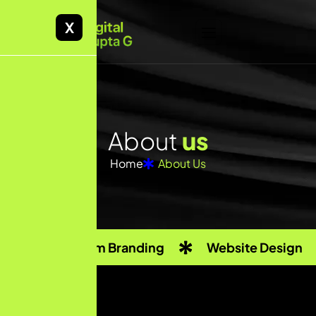
X
About
us
Home
About Us
Custom Branding
Website Design