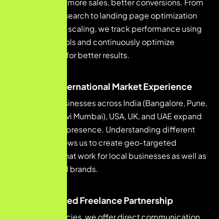
more leads, more sales, better conversions. From
keyword research to landing page optimization
and paid ad scaling, we track performance using
analytics tools and continuously optimize
campaigns for better results.
Local & International Market Experience
We help businesses across India (Bangalore, Pune,
Mumbai, Navi Mumbai), USA, UK, and UAE expand
their digital presence. Understanding different
markets allows us to create geo-targeted
strategies that work for local businesses as well as
international brands.
Personalized Freelance Partnership
Unlike agencies, we offer direct communication,