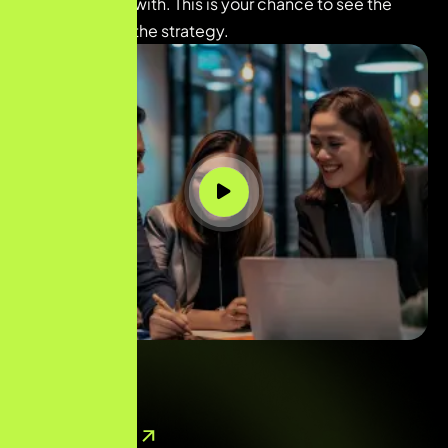
you’re working with. This is your chance to see the
person behind the strategy.
( 
40
+ Reviews )
Contact Now