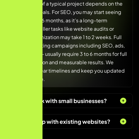
The duration of a typical project depends on the
scope and goals. For SEO, you may start seeing
results in 3 to 6 months, as it’s a long-term
strategy. Smaller tasks like website audits or
content optimization may take 1 to 2 weeks. Full
digital marketing campaigns including SEO, ads,
and content — usually require 3 to 6 months for full
implementation and measurable results. We
always set clear timelines and keep you updated
at every stage.
Do you work with small businesses?
Can you help with existing websites?