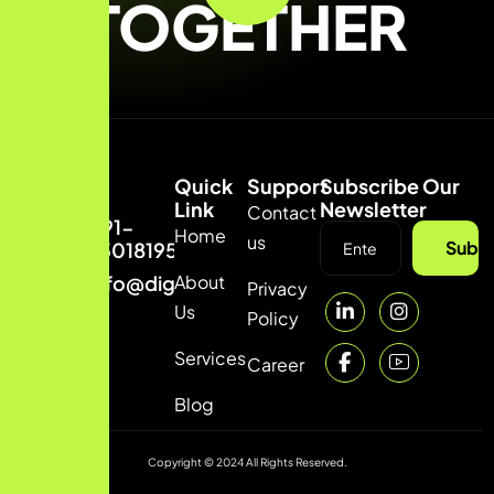
TOGETHER
Quick
Support
Subscribe Our
Link
Newsletter
Contact
+91-
Home
us
Subsc
7301819542
About
info@digitalguptag.com
Privacy
Us
Policy
Services
Career
Blog
Copyright © 2024 All Rights Reserved.