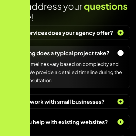
Lets address your
questions
today!
What services does your agency offer?
How long does a typical project take?
Project timelines vary based on complexity and
scope. We provide a detailed timeline during the
initial consultation.
Do you work with small businesses?
Can you help with existing websites?