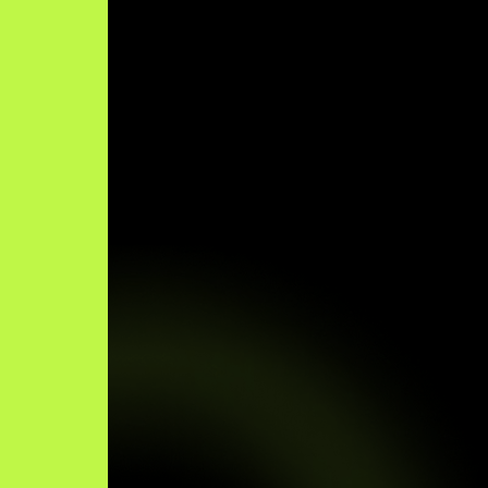
×
Click to Chat!
Optimized by Seraphinite Accelerator
Turns on site high speed to be attractive for people and search engines.