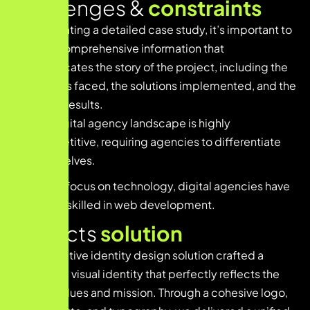
Challenges &
constraints
When creating a detailed case study, it’s important to
provide comprehensive information that
communicates the story of the project, including the
challenges faced, the solutions implemented, and the
achieved results.
The digital agency landscape is highly
competitive, requiring agencies to differentiate
themselves.
With a focus on technology, digital agencies have
teams skilled in web development.
Projects
solution
Our innovative identity design solution crafted a
distinctive visual identity that perfectly reflects the
brand’s values and mission. Through a cohesive logo,