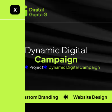
X
Dynamic Digital
Campaign
Home
Project
Dynamic Digital Campaign
Custom Branding
Website Design