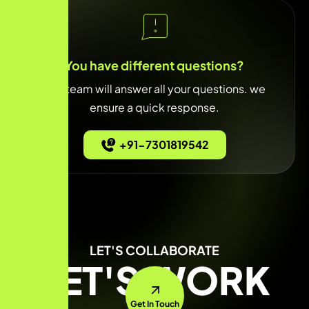
You have different questions?
Our team will answer all your questions. we
ensure a quick response.
+91-7301819542
LET'S COLLABORATE
LET'S WORK
Get In Touch