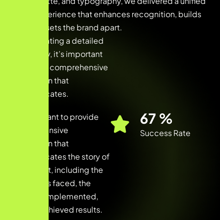
color palette, and typography, we delivered a unified
brand experience that enhances recognition, builds
trust, and sets the brand apart.
When creating a detailed
case study, it’s important
to provide comprehensive
information that
communicates.
91
%
It’s important to provide
comprehensive
Success Rate
information that
communicates the story of
the project, including the
challenges faced, the
solutions implemented,
and the achieved results.