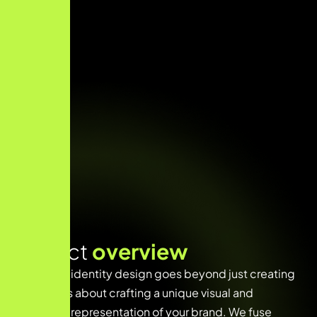
Project
overview
Innovative identity design goes beyond just creating
a logo—it’s about crafting a unique visual and
emotional representation of your brand. We fuse