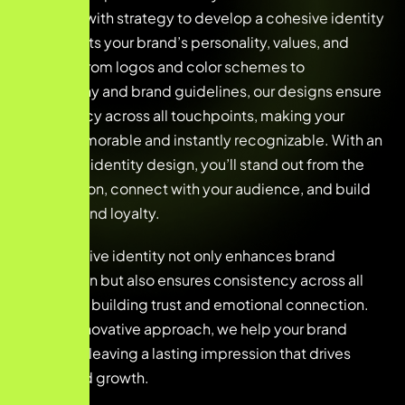
creativity with strategy to develop a cohesive identity
that reflects your brand’s personality, values, and
mission. From logos and color schemes to
typography and brand guidelines, our designs ensure
consistency across all touchpoints, making your
brand memorable and instantly recognizable. With an
innovative identity design, you’ll stand out from the
competition, connect with your audience, and build
lasting brand loyalty.
This cohesive identity not only enhances brand
recognition but also ensures consistency across all
platforms, building trust and emotional connection.
With an innovative approach, we help your brand
stand out, leaving a lasting impression that drives
loyalty and growth.