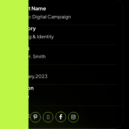
Project Name
Dynamic Digital Campaign
Category
Branding & Identity
Clients
josefin H. Smith
Date
25 January,2023
Duration
6 Month
Share: