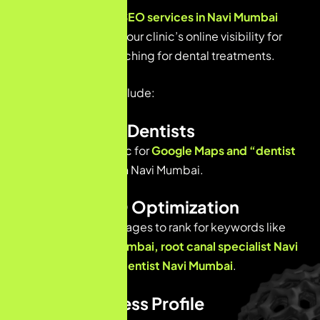
Professional
dental SEO services
in Navi Mumbai
focus on improving your clinic’s online visibility for
people actively searching for dental treatments.
Key SEO services include:
Local SEO for Dentists
Optimizing your clinic for
Google Maps and “dentist
near me” searches
in Navi Mumbai.
On-Page SEO Optimization
Improving website pages to rank for keywords like
dental clinic Navi Mumbai, root canal specialist Navi
Mumbai, cosmetic dentist Navi Mumbai
.
Google Business Profile