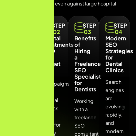
compete effectively even against large hospital
chains.
STEP
STEP
STEP
STEP
01
02
03
04
Local
Dental
Benefits
Modern
SEO
Treatments
of
SEO
for
SEO
Hiring
Strategies
Dentists
Can
a
for
in Navi
Target
Freelance
Dental
Mumbai
SEO
Clinics
SEO
Specialist
Local
Search
for
campaigns
Dentists
SEO is
engines
for
the
are
dental
Working
most
evolving
clinics
with a
powerful
rapidly,
can
freelance
strategy
and
rank for
SEO
for
modern
many
consultant