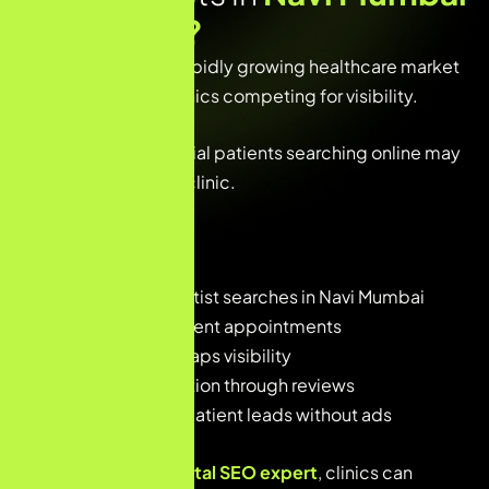
Need SEO
?
Navi Mumbai has a rapidly growing healthcare market
with many dental clinics competing for visibility.
Without SEO, potential patients searching online may
never discover your clinic.
SEO helps dentists:
• Rank higher for dentist searches in Navi Mumbai
• Get more local patient appointments
• Increase Google Maps visibility
• Build online reputation through reviews
• Generate organic patient leads without ads
With a
freelance dental SEO expert
, clinics can