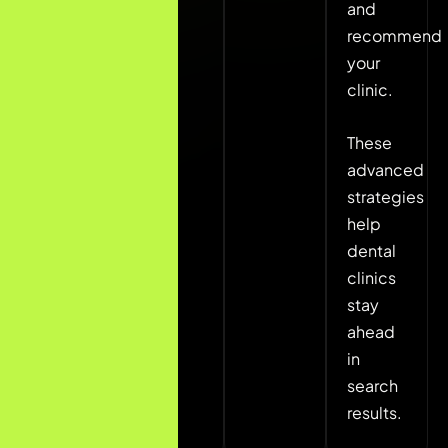
and
Location-
recommend
based
your
landing
clinic.
pages
Patient
These
review
advanced
strategy
strategies
help
dental
clinics
stay
ahead
in
search
results.