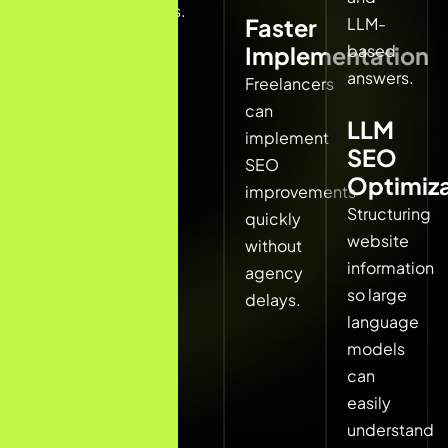
rates.
LLM-
Faster
Local
based
Implementation
SEO
answers.
includes:
Freelancers
can
LLM
Google
implement
SEO
Business
SEO
Optimiza
Profile
improvements
Structuring
optimization
quickly
website
Local
without
information
keyword
agency
so large
targeting
delays.
language
Local
models
citations
can
and
easily
directory
understand
listings