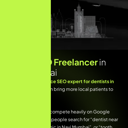
Dental SEO Freelancer
in
Navi Mumbai
Looking for a
freelance SEO expert for dentists in
Navi Mumbai
who can bring more local patients to
your clinic?
Dental clinics today compete heavily on Google
search results. When people search for “dentist near
me”, “best dental clinic in Navi Mumbai”, or “tooth