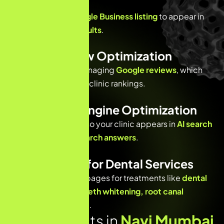
Optimization
Enhancing your
Google Business listing
to appear in
the
local 3-pack results
.
Patient Review Optimization
Encouraging and managing
Google reviews
, which
are critical for dental clinic rankings.
AI & Answer Engine Optimization
Optimizing content so your clinic appears in
AI search
results and voice search answers
.
Content SEO for Dental Services
Creating optimized pages for treatments like
dental
implants, braces, teeth whitening, root canal
treatment
, and more.
Why Dentists in
Navi Mumbai