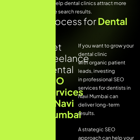
The goal is simple – help dental clinics attract more
patients from Google search results.
Our SEO Process for
Dental
Clinic
Get
1. Dental
If you want to grow your
Website
dental clinic
Freelance
SEO
with organic patient
Audit
Dental
leads, investing
SEO
2.
in
professional SEO
Keyword
services
for dentists in
Services
Research
Navi Mumbai can
for
in Navi
deliver long-term
Dental
Mumbai
results.
Services
3. On-Page
A strategic SEO
SEO
approach can help your