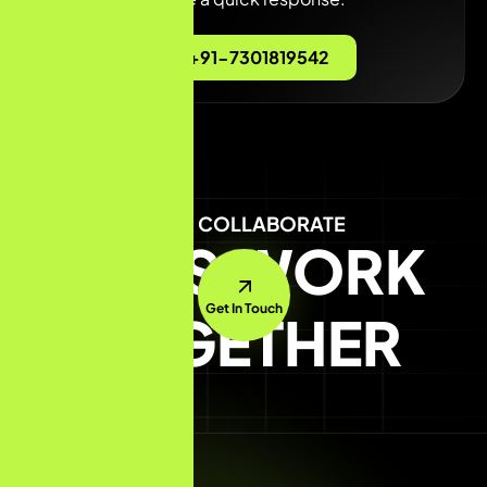
+91-7301819542
LET'S COLLABORATE
LET'S WORK
Get In Touch
TOGETHER