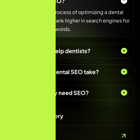
What is dental SEO?
Dental SEO is the process of optimizing a dental
clinic’s website to rank higher in search engines for
dental-related keywords.
How does SEO help dentists?
How long does dental SEO take?
Do dentists really need SEO?
Services Category
Digital Marketing