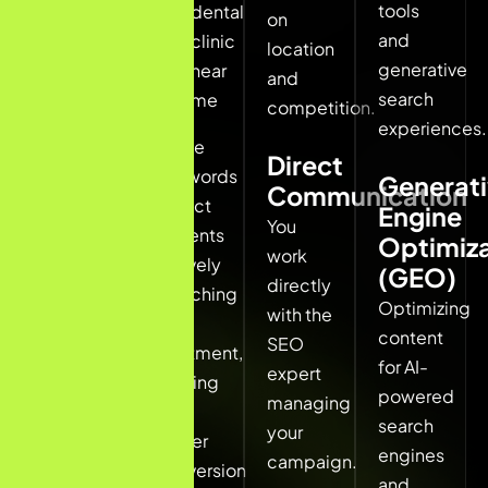
tools
dental
on
results
and
clinic
location
first.
generative
near
and
search
me
A local
competition.
experiences.
SEO
These
Direct
freelancer
keywords
Generat
Communication
for
attract
Engine
dentists
You
patients
Optimiza
ensures
work
actively
(GEO)
your
directly
searching
Optimizing
clinic
with the
for
content
appears
SEO
treatment,
for AI-
in these
expert
leading
powered
high-
managing
to
search
intent
your
higher
engines
searches.
campaign.
conversion
and