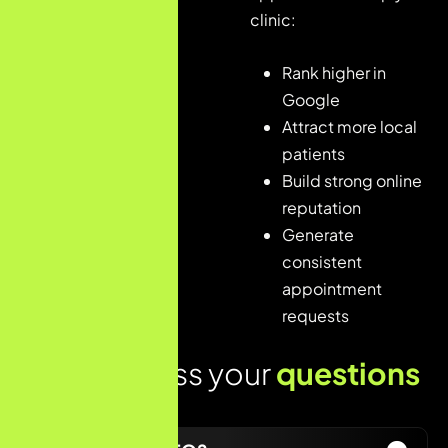
Optimization
clinic:
4. Local SEO
Implementation
Rank higher in
Google
5.
Content
Attract more local
&
patients
Authority
Build strong online
Building
reputation
6.
Generate
Performance
consistent
Monitoring
appointment
requests
Lets address your
questions
today!