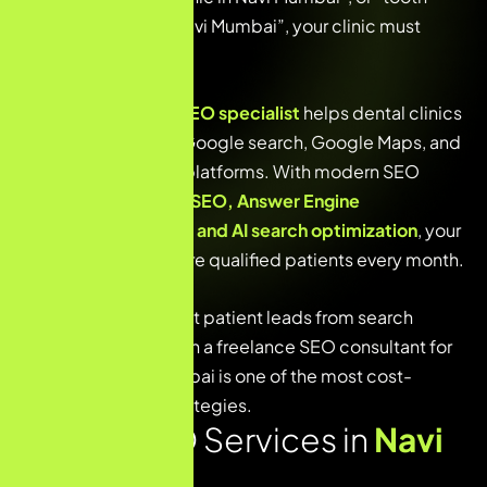
implant specialist Navi Mumbai”, your clinic must
appear at the top.
A
freelance dental SEO specialist
helps dental clinics
improve visibility in Google search, Google Maps, and
AI-powered search platforms. With modern SEO
strategies like
Local SEO, Answer Engine
Optimization (AEO), and AI search optimization
, your
clinic can attract more qualified patients every month.
If you want consistent patient leads from search
engines, working with a freelance
SEO consultant
for
dentists in Navi Mumbai is one of the most cost-
effective growth strategies.
Dental SEO Services in
Navi
Mumbai