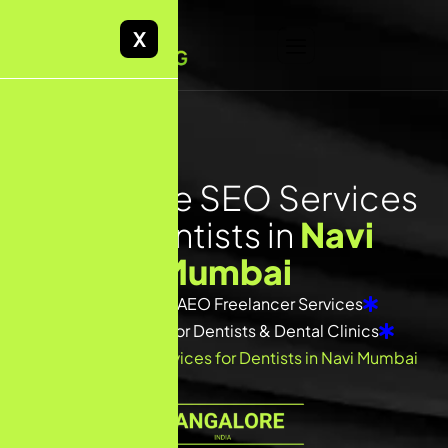
X
F
r
e
e
l
a
n
c
e
S
E
O
S
e
r
v
i
c
e
s
f
o
r
D
e
n
t
i
s
t
s
i
n
N
a
v
i
M
u
m
b
a
i
Home
SEO/ AEO Freelancer Services
SEO Freelancer for Dentists & Dental Clinics
Freelance SEO Services for Dentists in Navi Mumbai