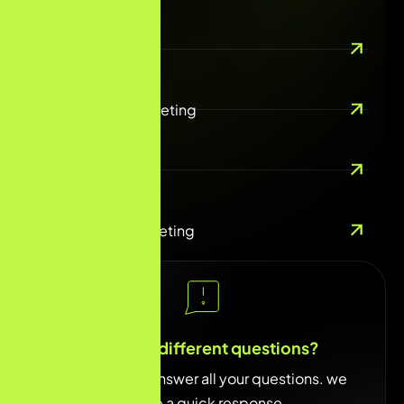
SEO/AEO
Performance Marketing
Email Marketing
Social Media Marketing
You have different questions?
Our team will answer all your questions. we
ensure a quick response.