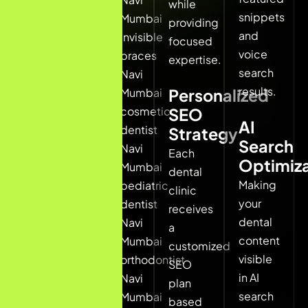
while
in
snippets
Mumbai
providing
Navi
and
invisible
focused
Mumbai
voice
braces
expertise.
emergency
search
Navi
dentist
results.
Mumbai
Personalized
Navi
cosmetic
SEO
Mumbai
AI
dentist
Strategy
pediatric
Search
Navi
Each
dentist
Optimiza
Mumbai
dental
Navi
Making
pediatric
clinic
Mumbai
your
dentist
receives
dental
Navi
a
Google
content
Mumbai
customized
usually
visible
orthodontist
SEO
shows
in AI
Navi
plan
local
search
Mumbai
based
clinic