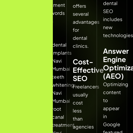
dental
dental
treatment
offers
clinics.
SEO
keywords
several
includes
such
advantages
When
new
as:
for
patients
technologies
dental
search:
dental
clinics.
Answer
implants
Engine
dentist
Cost-
Navi
Optimiza
near
Mumbai
Effective
me
(AEO)
teeth
SEO
best
Optimizing
whitening
Freelancers
dentist
content
Navi
usually
in
to
Mumbai
cost
Navi
appear
root
less
Mumbai
in
canal
than
dental
Google
treatment
agencies
clinic
featured
Navi