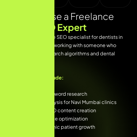
Why Choose a Freelance
Dental
SEO Expert
Choosing a freelance SEO specialist for dentists in
Navi Mumbai means working with someone who
understands both search algorithms and dental
patient behavior.
Key focus areas include:
Local dental keyword research
Competitor analysis for Navi Mumbai clinics
High-quality SEO content creation
Technical website optimization
Long-term organic patient growth