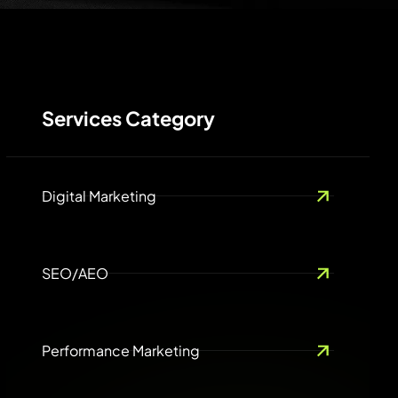
Services Category
Digital Marketing
SEO/AEO
Performance Marketing