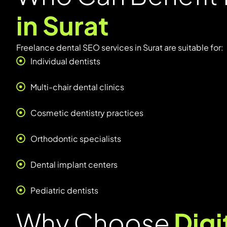
in Surat
Freelance dental SEO services in Surat are suitable for:
Individual dentists
Multi-chair dental clinics
Cosmetic dentistry practices
Orthodontic specialists
Dental implant centers
Pediatric dentists
Why Choose
Dig