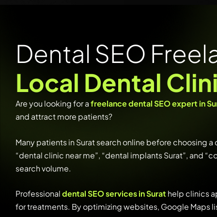
Dental SEO Freela
Local Dental Clin
Are
you
looking
for
a
freelance
dental
SEO
expert
in
Su
and
attract
more
patients?
Many
patients
in
Surat
search
online
before
choosing
a
“
dental
clinic
near
me”, “
dental
implants
Surat”,
and “
c
search
volume.
Professional
dental
SEO
services
in
Surat
help
clinics
a
for
treatments.
By
optimizing
websites,
Google
Maps
l