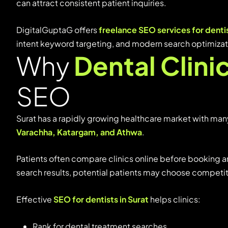
can
attract
consistent
patient
inquiries.
DigitalGuptaG
offers
freelance
SEO
services
for
denti
intent
keyword
targeting,
and
modern
search
optimiza
Why
Dental Clini
SEO
Surat
has
a
rapidly
growing
healthcare
market
with
man
Varachha,
Katargam,
and
Athwa
.
Patients
often
compare
clinics
online
before
booking
a
search
results,
potential
patients
may
choose
competi
Effective
SEO
for
dentists
in
Surat
helps
clinics:
Rank
for
dental
treatment
searches