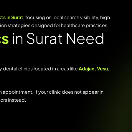
sts
in
Surat
,
focusing
on
local
search
visibility,
high-
tion
strategies
designed
for
healthcare
practices.
cs
in Surat Need
y
dental
clinics
located
in
areas
like
Adajan,
Vesu,
n
appointment.
If
your
clinic
does
not
appear
in
tors
instead.