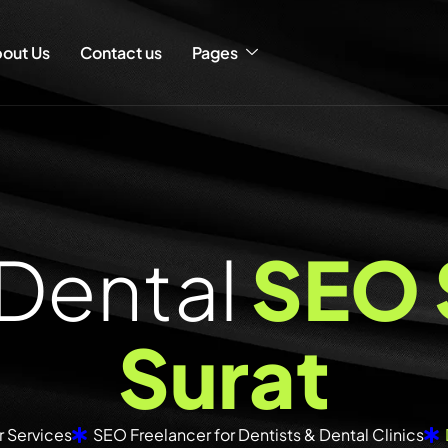
out Us
Contact us
Pages
D
e
n
t
a
l
S
E
O
S
u
r
a
t
 Services
SEO Freelancer for Dentists & Dental Clinics