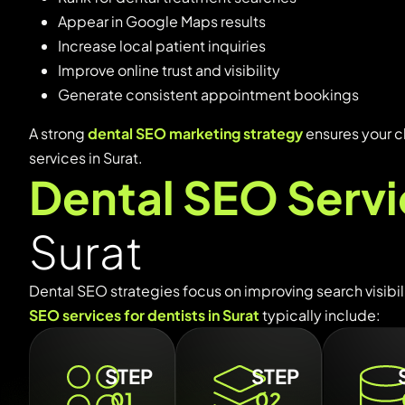
Appear
in
Google
Maps
results
Increase
local
patient
inquiries
Improve
online
trust
and
visibility
Generate
consistent
appointment
bookings
A
strong
dental
SEO
marketing
strategy
ensures
your
c
services
in
Surat.
Dental SEO Serv
Surat
Dental
SEO
strategies
focus
on
improving
search
visibi
SEO
services
for
dentists
in
Surat
typically
include:
STEP
STEP
01
02