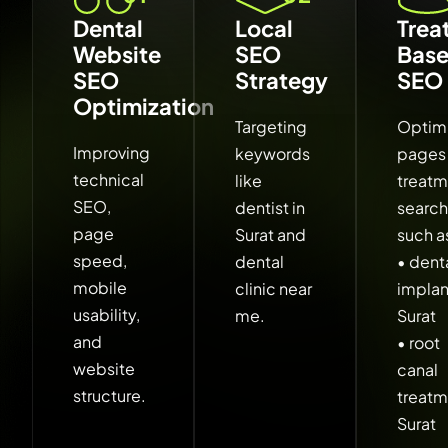
Dental
Local
Trea
Website
SEO
Bas
SEO
Strategy
SEO
Optimization
Targeting
Optim
Improving
keywords
pages 
technical
like
treat
SEO,
dentist in
searc
page
Surat and
such a
speed,
dental
• dent
mobile
clinic near
implan
usability,
me.
Surat
and
• root
website
canal
structure.
treat
Surat