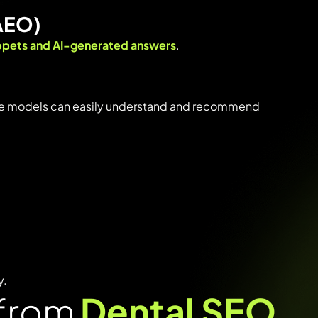
AEO)
ppets
and
AI-
generated
answers
.
ge
models
can
easily
understand
and
recommend
y.
 from
Dental SEO