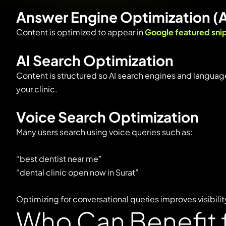
Answer
Engine
Optimization (
Content
is
optimized
to
appear
in
Google
featured
sni
AI
Search
Optimization
Content
is
structured
so
AI
search
engines
and
langua
your
clinic.
Voice
Search
Optimization
Many
users
search
using
voice
queries
such
as:
“
best
dentist
near
me”
“
dental
clinic
open
now
in
Surat”
Optimizing
for
conversational
queries
improves
visibilit
Who Can Benefit