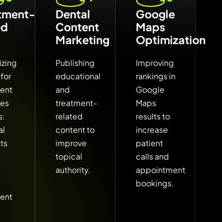
tment-
Dental
Google
ed
Content
Maps
Marketing
Optimization
izing
Publishing
Improving
for
educational
rankings in
ment
and
Google
hes
treatment-
Maps
s:
related
results to
al
content to
increase
ts
improve
patient
topical
calls and
authority.
appointment
bookings.
ment