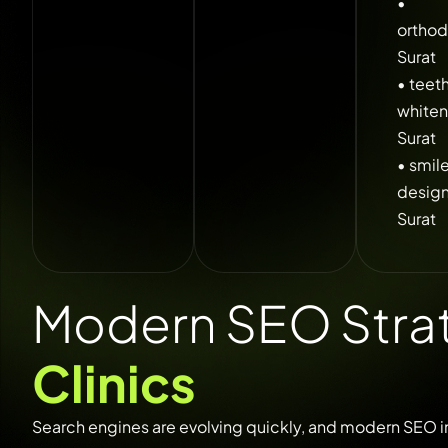
•
orthod
Surat
• teet
whiten
Surat
• smil
desig
Surat
Modern SEO Strat
Clinics
Search
engines
are
evolving
quickly,
and
modern
SEO