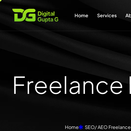
Home
Services
Ab
F
r
e
e
l
a
n
c
e
Home
SEO/ AEO Freelancer