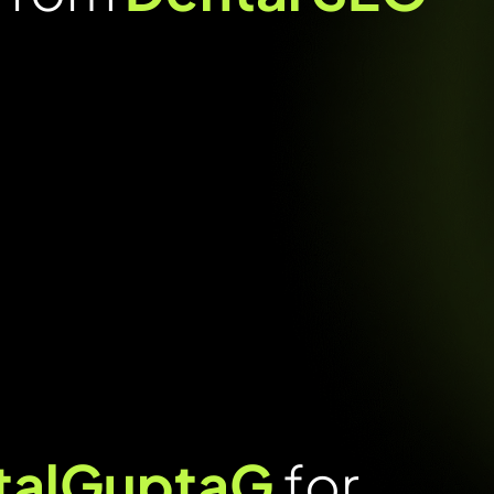
italGuptaG
for