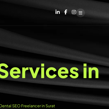
S
e
r
v
i
c
e
s
i
n
Dental SEO Freelancer in Surat