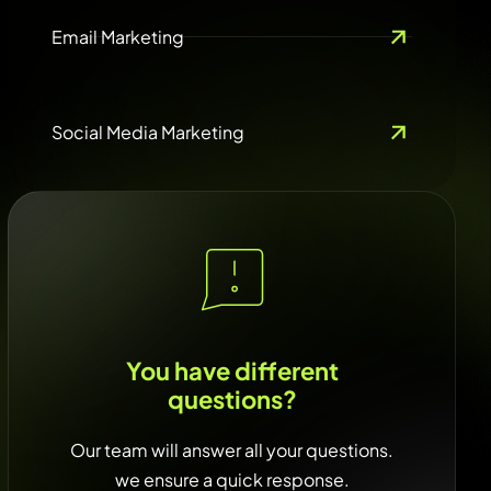
Email Marketing
Social Media Marketing
You have different
questions?
Our team will answer all your questions.
we ensure a quick response.