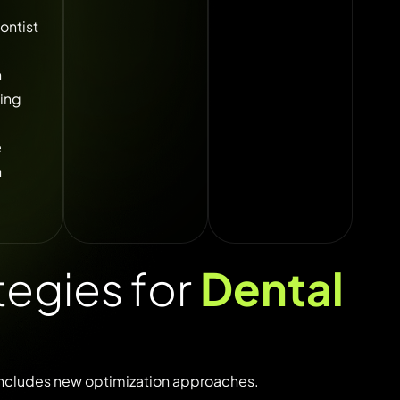
ontist
h
ing
e
n
egies for
Dental
includes
new
optimization
approaches.