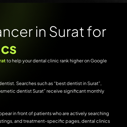
ncer in Surat for
ics
rat
to
help
your
dental
clinic
rank
higher
on
Google
dentist.
Searches
such
as
“
best
dentist
in
Surat”,
osmetic
dentist
Surat”
receive
significant
monthly
ppear
in
front
of
patients
who
are
actively
searching
istings,
and
treatment-
specific
pages,
dental
clinics