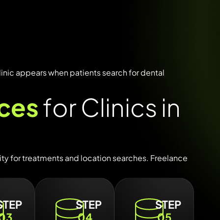
linic
appears
when
patients
search
for
dental
ices
for Clinics in
lity
for
treatments
and
location
searches.
Freelance
STEP
STEP
STEP
03
04
05