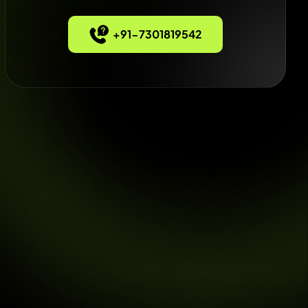
+91-7301819542