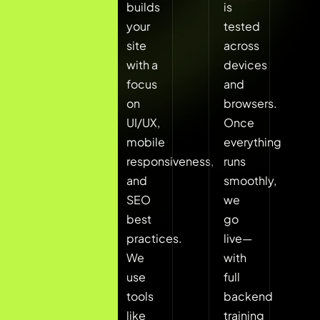
your
builds
is
goals,
your
tested
target
site
across
users,
with a
devices
and
focus
and
brand
on
browsers.
guidelines.
UI/UX,
Once
Based
mobile
everything
on
responsiveness,
runs
that,
and
smoothly,
we
SEO
we
select
best
go
the
practices.
live—
most
We
with
suitable
use
full
CMS
tools
backend
platform
like
training