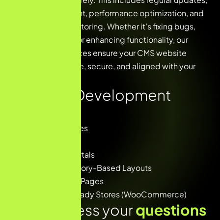
plugin management, performance optimization, and
proactive site monitoring. Whether it’s fixing bugs,
improving speed, or enhancing functionality, our
maintenance services ensure your CMS website
remains up-to-date, secure, and aligned with your
business goals.
Our CMS Development
Covers
✅ Business Websites
✅ Landing Pages
✅ Blog & Media Portals
✅ Product & Category-Based Layouts
✅ SEO-Optimized Pages
✅ E-commerce Ready Stores (WooCommerce)
Lets address your
questions