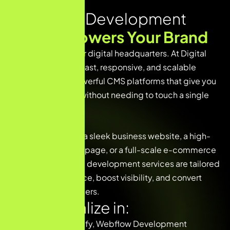
CMS Web Development
That
Empowers Your Brand
Your website is your digital headquarters. At Digital
Gupta G, we build fast, responsive, and scalable
websites using powerful CMS platforms that give you
complete control without needing to touch a single
line of code.
Whether you need a sleek business website, a high-
converting landing page, or a full-scale e-commerce
store, our CMS web development services are tailored
to drive performance, boost visibility, and convert
visitors into customers.
We specialize in:
🌐 WordPress, Shopify, Webflow Development