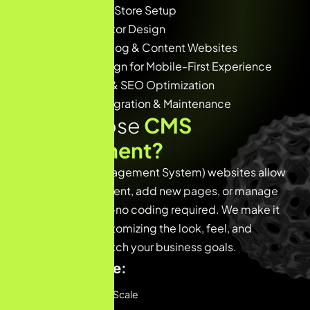
🛍️ WooCommerce Store Setup
🧩 Custom Elementor Design
🧑‍💻 CMS-based Blog & Content Websites
📱 Responsive Design for Mobile-First Experience
⚙️ Website Speed & SEO Optimization
🔐 Secure CMS Integration & Maintenance
Why Choose
CMS
Development?
CMS (Content Management System) websites allow
you to update content, add new pages, or manage
blogs effortlessly—no coding required. We make it
even better by customizing the look, feel, and
functionality to match your business goals.
Benefits include:
Easy to Manage & Scale