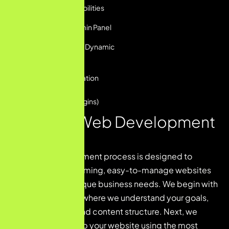
Built-in SEO Capabilities
User-Friendly Admin Panel
Custom Layouts & Dynamic
Elements
Third-Party Integration
Support
(Forms, CRMs, Plugins)
Our CMS Web Development
Process
CMS web development process is designed to
deliver high-performing, easy-to-manage websites
tailored to your unique business needs. We begin with
a discovery phase where we understand your goals,
target audience, and content structure. Next, we
design and develop your website using the most