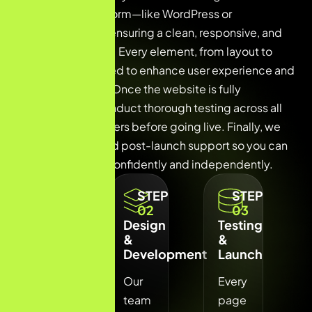
suitable CMS platform—like WordPress or
WooCommerce—ensuring a clean, responsive, and
SEO-friendly build. Every element, from layout to
navigation, is crafted to enhance user experience and
drive conversions. Once the website is fully
developed, we conduct thorough testing across all
devices and browsers before going live. Finally, we
provide training and post-launch support so you can
manage your site confidently and independently.
STEP
STEP
STEP
01
02
03
Planning
Design
Testing
&
&
&
Strategy
Development
Launch
We
Our
Every
understand
team
page