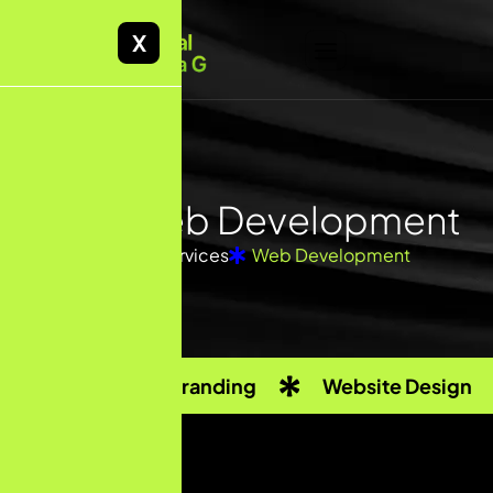
X
CMS
Web Development
Home
Services
Web Development
Custom Branding
Website Design