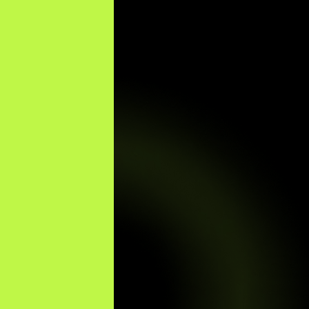
Optimized by Seraphinite Accelerator
Turns on site high speed to be attractive for people and search engines.