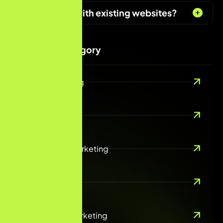
Can you help with existing websites?
Services Category
Digital Marketing
SEO/AEO
Performance Marketing
Email Marketing
Social Media Marketing