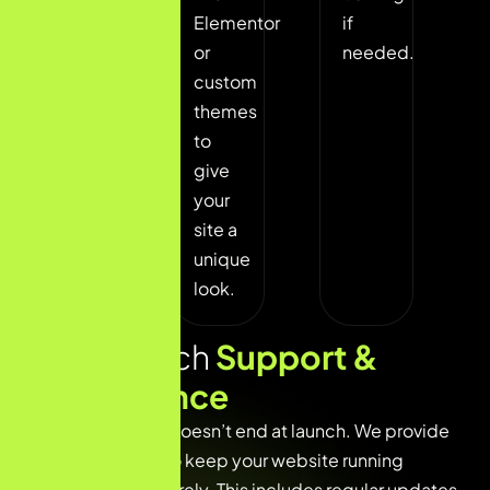
and
Elementor
if
define
or
needed.
your
custom
site
themes
structure.
to
give
your
site a
unique
look.
Post Launch
Support &
Maintenance
Our commitment doesn’t end at launch. We provide
ongoing support to keep your website running
smoothly and securely. This includes regular updates,