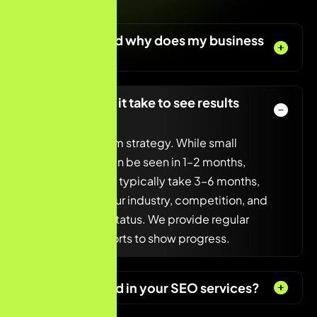
today!
What is SEO and why does my business
need it?
How long does it take to see results
from SEO?
SEO is a long-term strategy. While small
improvements can be seen in 1–2 months,
significant results typically take 3–6 months,
depending on your industry, competition, and
current website status. We provide regular
updates and reports to show progress.
What’s included in your SEO services?