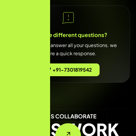
You have different questions?
Our team will answer all your questions. we
ensure a quick response.
+91-7301819542
LET'S COLLABORATE
LET'S WORK