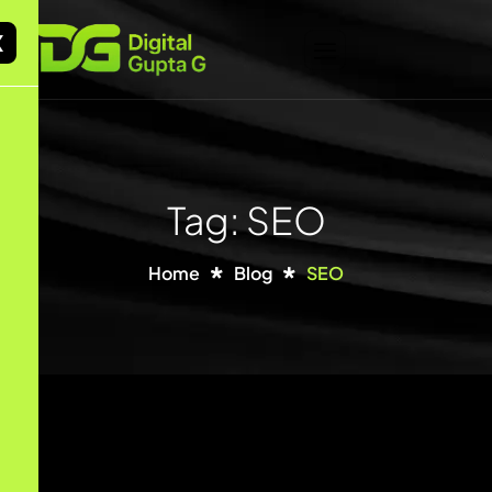
X
Tag: SEO
Home
Blog
SEO