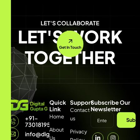
LET'S COLLABORATE
LET'S WORK
Get In Touch
TOGETHER
Quick
Support
Subscribe Our
Link
Newsletter
Contact
Home
+91-
us
Subsc
7301819542
About
Privacy
info@digitalguptag.com
Us
Policy