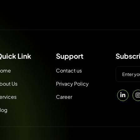
uick Link
Support
Subscr
ome
Contact us
bout Us
Privacy Policy
ervices
Career
log