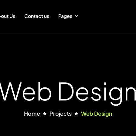
out Us
Contact us
Pages
Web Desig
Home
Projects
Web Design