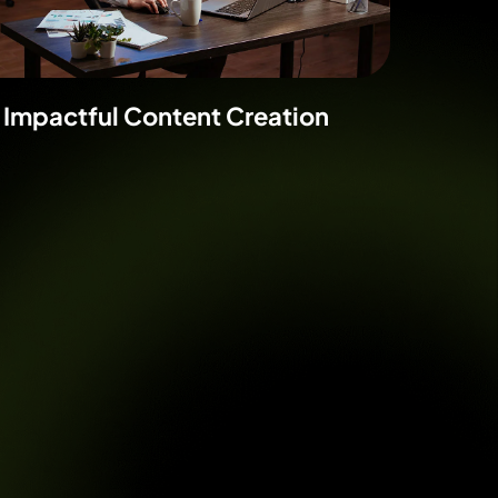
Impactful Content Creation