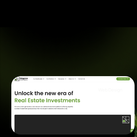
Web Design