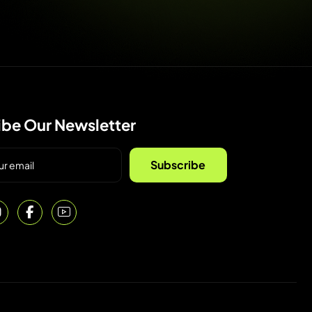
ibe Our Newsletter
Subscribe