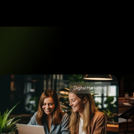
Digital Marketing