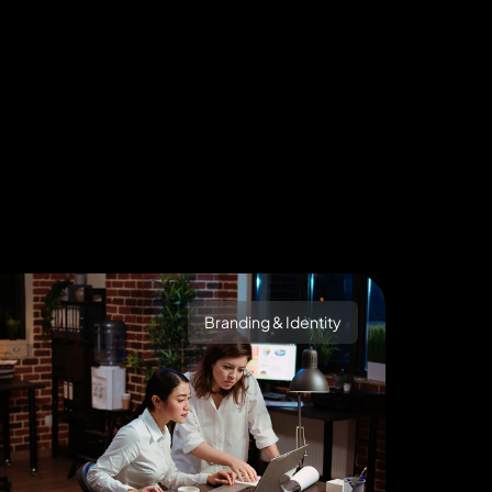
Branding & Identity