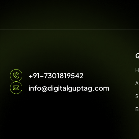
Q
H
+91-7301819542
A
info@digitalguptag.com
S
B