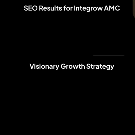
SEO Results for Integrow AMC
Web Design
Visionary Growth Strategy