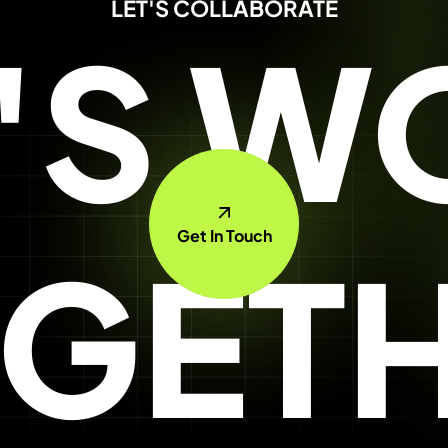
LET'S COLLABORATE
T'S W
Get In Touch
GET