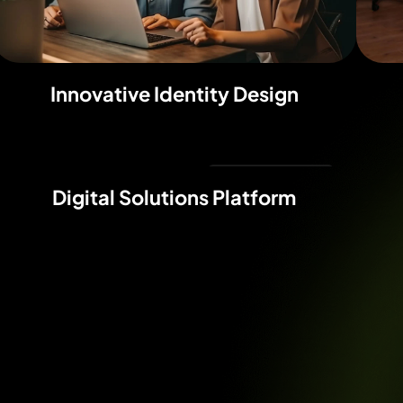
Innovative Identity Design
Digital Marketing
Digital Solutions Platform