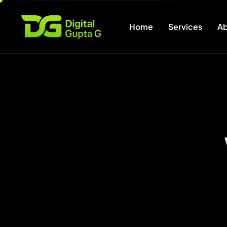
Home
Services
Ab