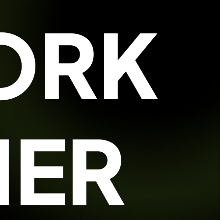
ORK
HER