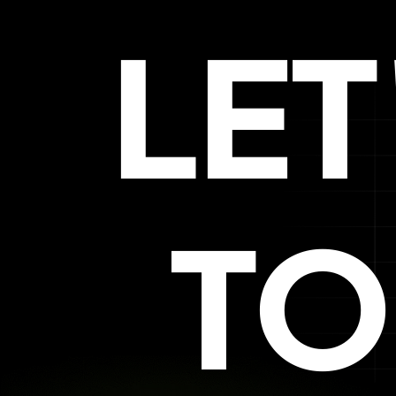
LE
TO